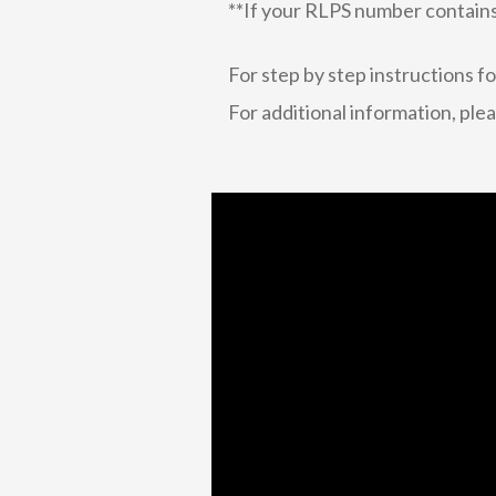
**If your RLPS number contain
For step by step instructions f
For additional information, ple