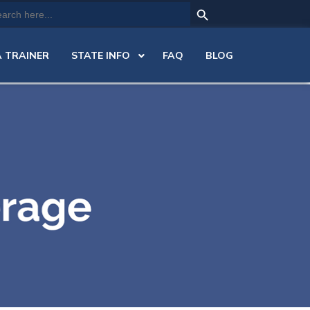
Search Button
arch
:
 TRAINER
STATE INFO
FAQ
BLOG