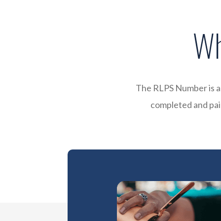
Wh
The RLPS Number is a 
completed and paid