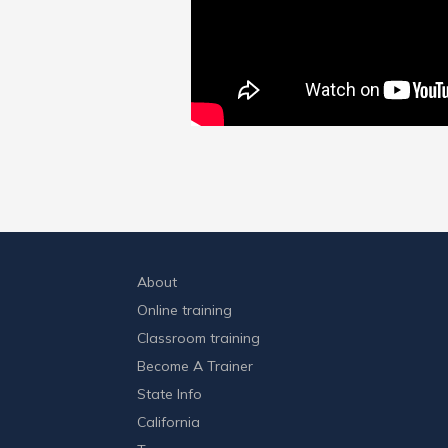
About
Online training
Classroom training
Become A Trainer
State Info
California