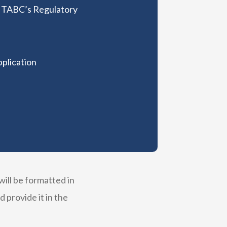
e TABC’s Regulatory
pplication
ill be formatted in
provide it in the