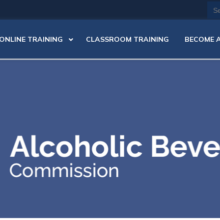
Se
for
ONLINE TRAINING
CLASSROOM TRAINING
BECOME A