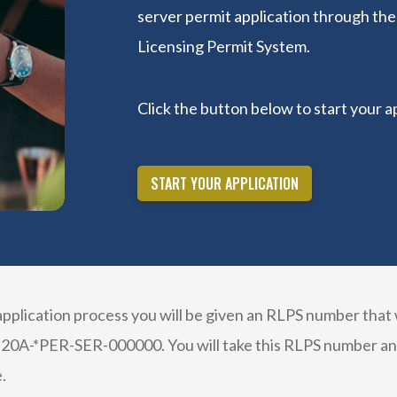
server permit application through th
Licensing Permit System.
Click the button below to start your a
START YOUR APPLICATION
plication process you will be given an RLPS number that w
 20A-*PER-SER-000000. You will take this RLPS number and 
.