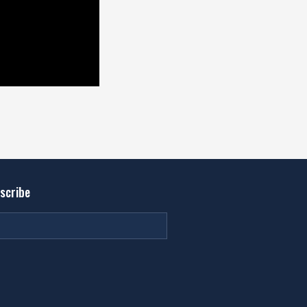
scribe