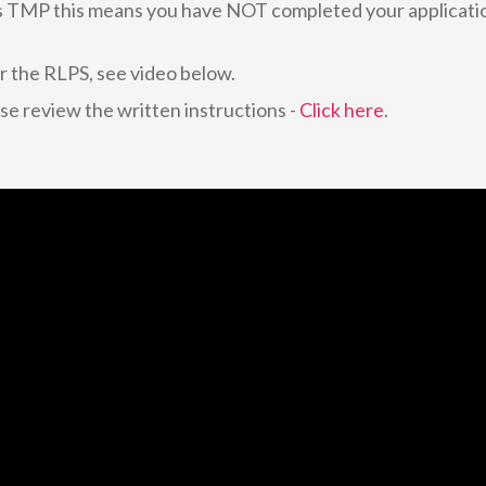
s TMP this means you have NOT completed your applicati
or the RLPS, see video below.
ase review the written instructions -
Click here
.