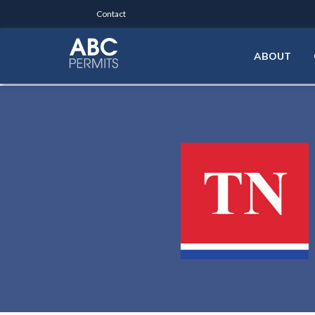
Contact
ABOUT