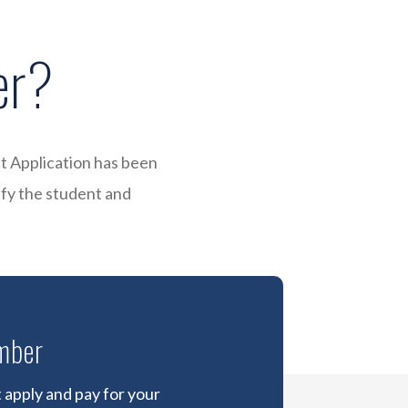
er?
t Application has been
ify the student and
mber
apply and pay for your