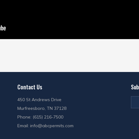
Contact Us
Sub
450 St Andrews Drive
Murfreesboro, TN 37128
Phone: (615) 216-7500
Email:
info@abcpermits.com