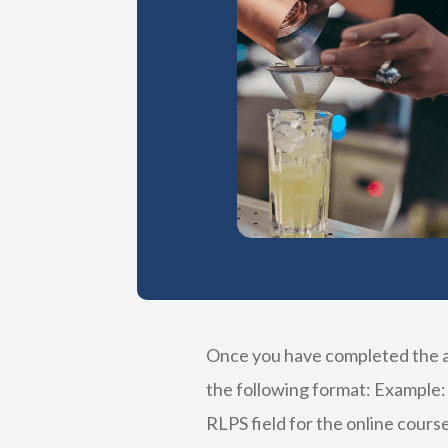
Once you have completed the ap
the following format: Example:
RLPS field for the online course