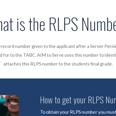
at is the RLPS Numb
record number given to the applicant after a Server Permi
 for to the TABC. AIM to Serve uses this number to ident
attaches this RLPS number to the students final grade.
How to get your RLPS Nu
To obtain your RLPS number you must 