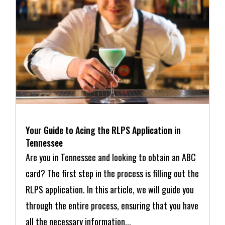
Your Guide to Acing the RLPS Application in
Tennessee
Are you in Tennessee and looking to obtain an ABC
card? The first step in the process is filling out the
RLPS application. In this article, we will guide you
through the entire process, ensuring that you have
all the necessary information...