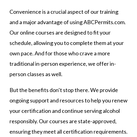
Convenience is a crucial aspect of our training
and a major advantage of using ABCPermits.com.
Our online courses are designed to fit your
schedule, allowing you to complete them at your
own pace. And for those who crave a more
traditional in-person experience, we offer in-
person classes as well.
But the benefits don’t stop there. We provide
ongoing support and resources to help you renew
your certification and continue serving alcohol
responsibly. Our courses are state-approved,
ensuring they meet all certification requirements.