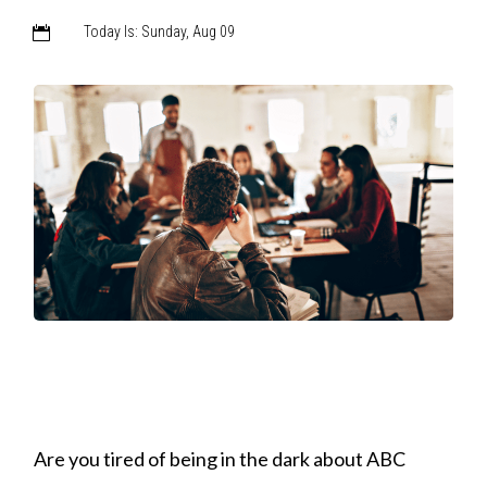
Today Is: Sunday, Aug 09

Are you tired of being in the dark about ABC