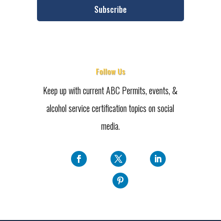
Subscribe
Follow Us
Keep up with current ABC Permits, events, &
alcohol service certification topics on social
media.