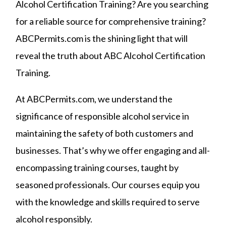
Alcohol Certification Training? Are you searching
for a reliable source for comprehensive training?
ABCPermits.com is the shining light that will
reveal the truth about ABC Alcohol Certification
Training.
At ABCPermits.com, we understand the
significance of responsible alcohol service in
maintaining the safety of both customers and
businesses. That’s why we offer engaging and all-
encompassing training courses, taught by
seasoned professionals. Our courses equip you
with the knowledge and skills required to serve
alcohol responsibly.