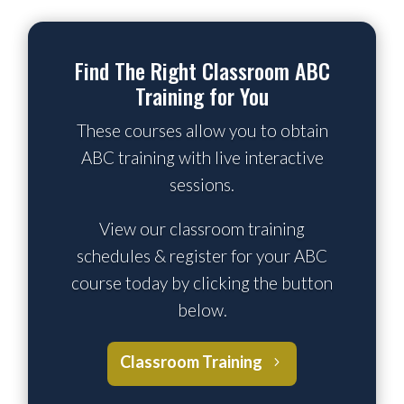
Find The Right Classroom ABC
Training for You
These courses allow you to obtain
ABC training with live interactive
sessions.
View our classroom training
schedules & register for your ABC
course today by clicking the button
below.
Classroom Training