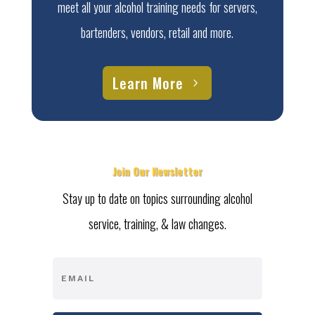
meet all your alcohol training needs for servers,
bartenders, vendors, retail and more.
Learn More
Join Our Newsletter
Stay up to date on topics surrounding alcohol
service, training, & law changes.