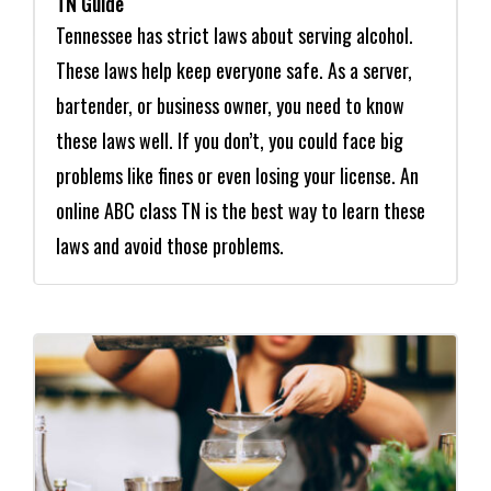
TN Guide
Tennessee has strict laws about serving alcohol.
These laws help keep everyone safe. As a server,
bartender, or business owner, you need to know
these laws well. If you don’t, you could face big
problems like fines or even losing your license. An
online ABC class TN is the best way to learn these
laws and avoid those problems.