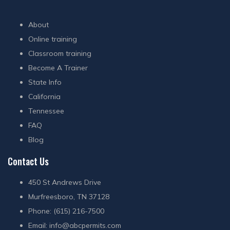
About
Online training
Classroom training
Become A Trainer
State Info
California
Tennessee
FAQ
Blog
Contact Us
450 St Andrews Drive
Murfreesboro, TN 37128
Phone: (615) 216-7500
Email:
info@abcpermits.com