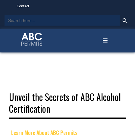
Contact
Search Butto
Search
for:
Unveil the Secrets of ABC Alcohol
Certification
Learn More About ABC Permits