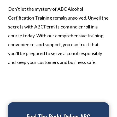
Don’t let the mystery of ABC Alcohol
Certification Training remain unsolved. Unveil the
secrets with ABCPermits.com and enroll in a
course today. With our comprehensive training,
convenience, and support, you can trust that
you’ll be prepared to serve alcohol responsibly
and keep your customers and business safe.
Find The Right Online ABC