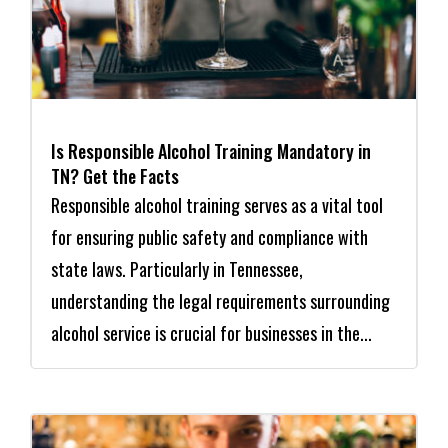
Is Responsible Alcohol Training Mandatory in
TN? Get the Facts
Responsible alcohol training serves as a vital tool
for ensuring public safety and compliance with
state laws. Particularly in Tennessee,
understanding the legal requirements surrounding
alcohol service is crucial for businesses in the...