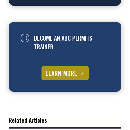
BECOME AN ABC PERMITS
TRAINER
LEARN MORE
Related Articles