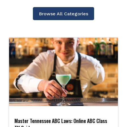
Browse All Categories
Master Tennessee ABC Laws: Online ABC Class