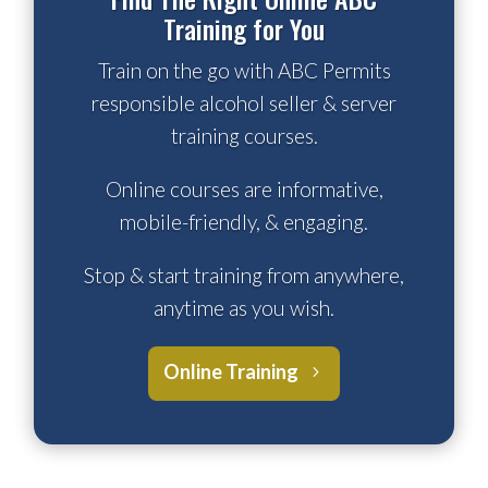
Training for You
Train on the go with ABC Permits
responsible alcohol seller & server
training courses.
Online courses are informative,
mobile-friendly, & engaging.
Stop & start training from anywhere,
anytime as you wish.
Online Training