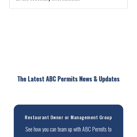
The Latest ABC Permits News & Updates
Restaurant Owner or Management Group
See how you can team up with ABC Permits to